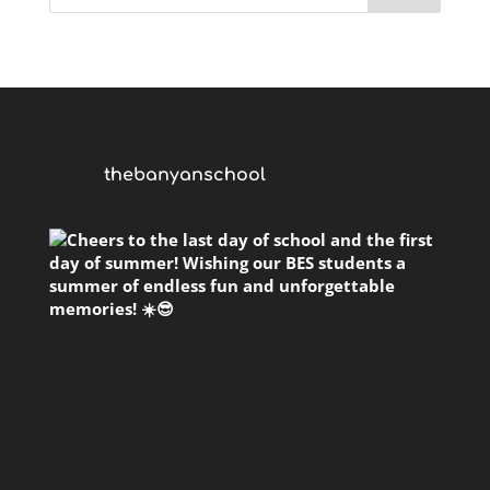
thebanyanschool