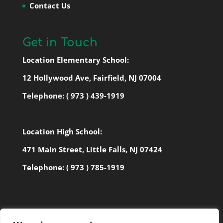
Contact Us
Get in Touch
Location Elementary School:
12 Hollywood Ave, Fairfield, NJ 07004
Telephone:
( 973 ) 439-1919
Location High School:
471 Main Street, Little Falls, NJ 07424
Telephone:
( 973 ) 785-1919