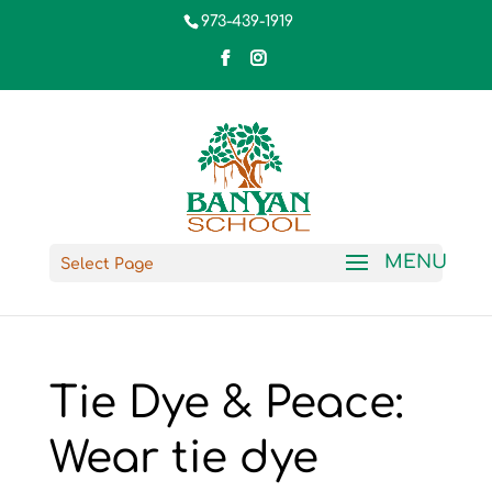
973-439-1919
Select Page
Tie Dye & Peace:
Wear tie dye