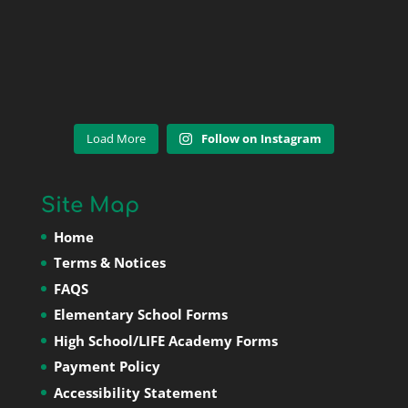
Load More
Follow on Instagram
Site Map
Home
Terms & Notices
FAQS
Elementary School Forms
High School/LIFE Academy Forms
Payment Policy
Accessibility Statement