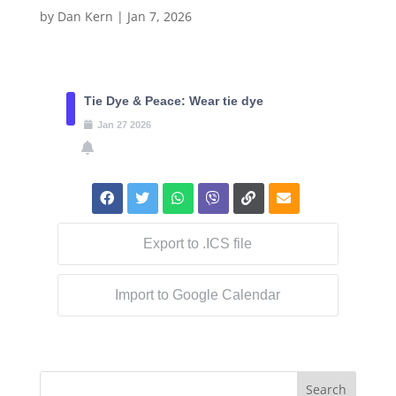
by
Dan Kern
|
Jan 7, 2026
Tie Dye & Peace: Wear tie dye
Jan
27
2026
Export to .ICS file
Import to Google Calendar