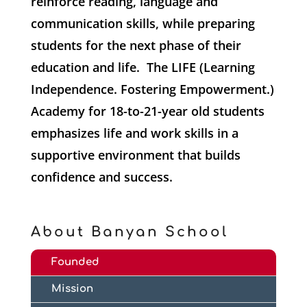
reinforce reading, language and
communication skills, while preparing
students for the next phase of their
education and life. The LIFE (Learning
Independence. Fostering Empowerment.)
Academy for 18-to-21-year old students
emphasizes life and work skills in a
supportive environment that builds
confidence and success.
About Banyan School
Founded
Mission