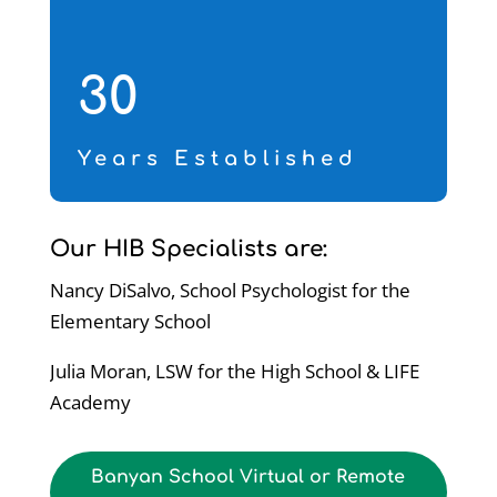
30
Years Established
Our HIB Specialists are:
Nancy DiSalvo, School Psychologist for the
Elementary School
Julia Moran, LSW for the High School & LIFE
Academy
Banyan School Virtual or Remote