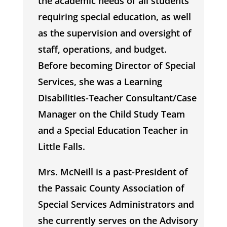
the academic needs of all students
requiring special education, as well
as the supervision and oversight of
staff, operations, and budget.
Before becoming Director of Special
Services, she was a Learning
Disabilities-Teacher Consultant/Case
Manager on the Child Study Team
and a Special Education Teacher in
Little Falls.
Mrs. McNeill is a past-President of
the Passaic County Association of
Special Services Administrators and
she currently serves on the Advisory