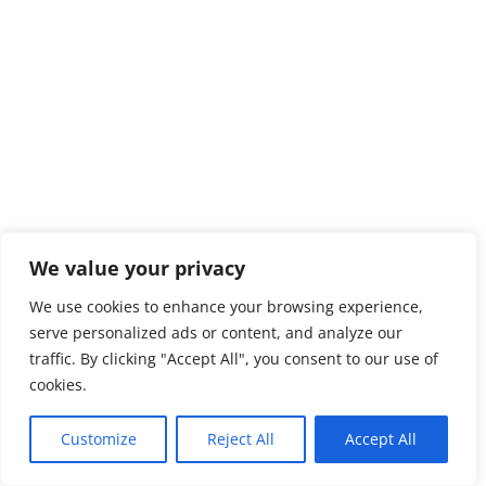
We value your privacy
We use cookies to enhance your browsing experience,
serve personalized ads or content, and analyze our
traffic. By clicking "Accept All", you consent to our use of
cookies.
Customize
Reject All
Accept All