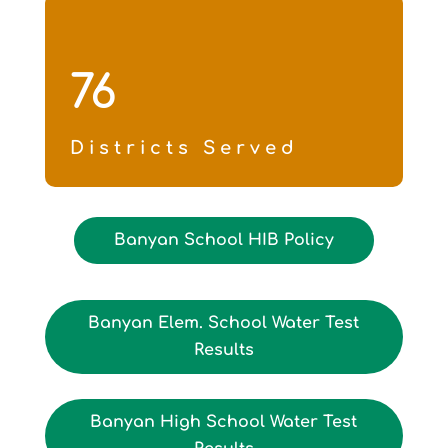
76
Districts Served
Banyan School HIB Policy
Banyan Elem. School Water Test
Results
Banyan High School Water Test