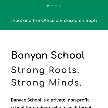
ool and the Office are closed on September 4th th
Banyan School
Strong Roots.
Strong Minds.
Banyan School is a private, non-profit
school for students who have different