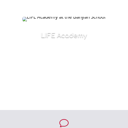
education and life.
LIFE Academy
Emphasizes life and work skills for l8-to-21-
year old students in a supportive
environment that builds confidence and
success.
v