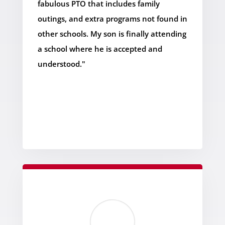
fabulous PTO that includes family
outings, and extra programs not found in
other schools. My son is finally attending
a school where he is accepted and
understood."