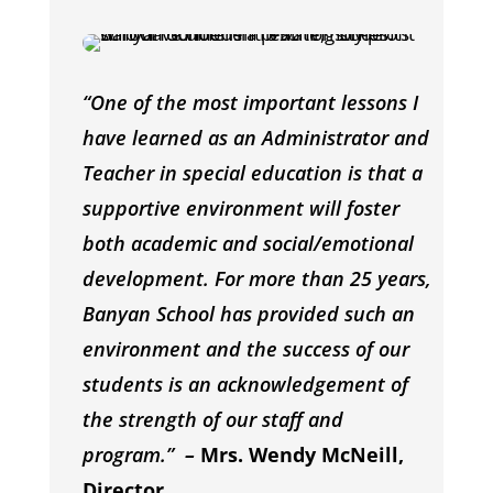
“One of the most important lessons I
have learned as an Administrator and
Teacher in special education is that a
supportive environment will foster
both academic and social/emotional
development. For more than 25 years,
Banyan School has provided such an
environment and the success of our
students is an acknowledgement of
the strength of our staff and
program.”
–
Mrs. Wendy McNeill,
Director