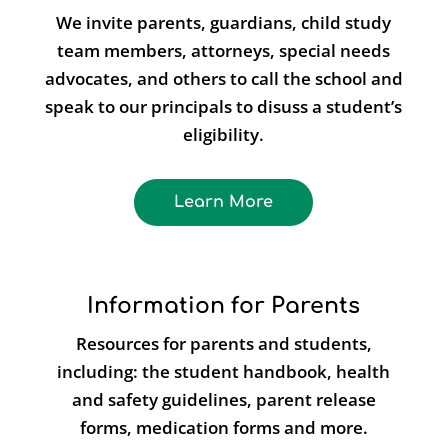
We invite parents, guardians, child study
team members, attorneys, special needs
advocates, and others to call the school and
speak to our principals to disuss a student’s
eligibility.
Learn More
Information for Parents
Resources for parents and students,
including: the student handbook, health
and safety guidelines, parent release
forms, medication forms and more.