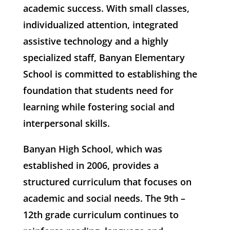
academic success. With small classes,
individualized attention, integrated
assistive technology and a highly
specialized staff, Banyan Elementary
School is committed to establishing the
foundation that students need for
learning while fostering social and
interpersonal skills.
Banyan High School, which was
established in 2006, provides a
structured curriculum that focuses on
academic and social needs. The 9th –
12th grade curriculum continues to