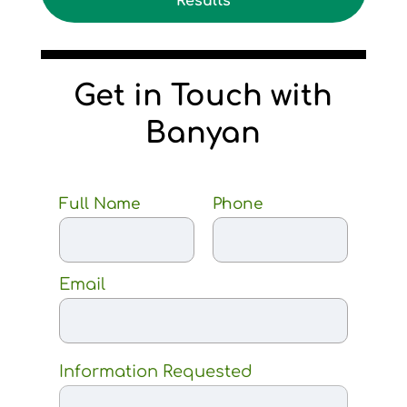
Results
Get in Touch with
Banyan
Full Name
Phone
Email
Information Requested