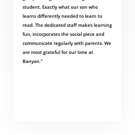
student. Exactly what our son who
learns differently needed to learn to
read. The dedicated staff makes learning
fun, incorporates the social piece and
communicate regularly with parents. We
are most grateful for our time at
Banyan."