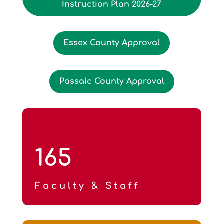
Instruction Plan 2026-27
Essex County Approval
Passaic County Approval
165
Faculty & Staff