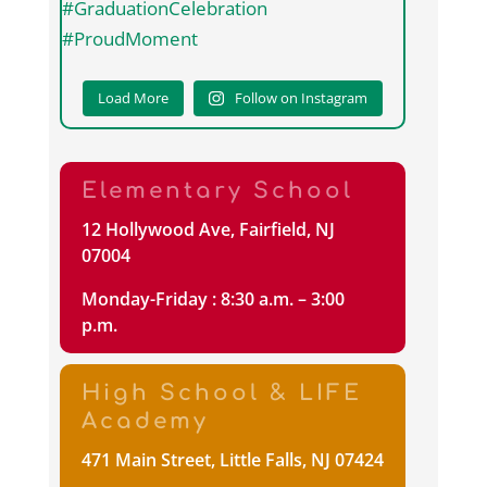
Load More
Follow on Instagram
Elementary School
12 Hollywood Ave, Fairfield, NJ
07004
Monday-Friday : 8:30 a.m. – 3:00
p.m.
High School & LIFE
Academy
471 Main Street, Little Falls, NJ 07424