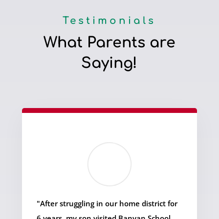
Testimonials
What Parents are
Saying!
"After struggling in our home district for
6 years, my son visited Banyan School