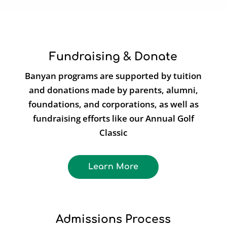
Fundraising & Donate
Banyan programs are supported by tuition
and donations made by parents, alumni,
foundations, and corporations, as well as
fundraising efforts like our Annual Golf
Classic
Learn More
Admissions Process