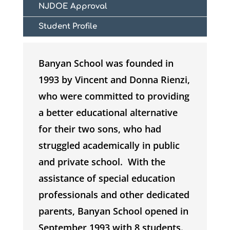
NJDOE Approval
Student Profile
Banyan School was founded in
1993 by Vincent and Donna Rienzi,
who were committed to providing
a better educational alternative
for their two sons, who had
struggled academically in public
and private school. With the
assistance of special education
professionals and other dedicated
parents, Banyan School opened in
September 1993 with 8 students.