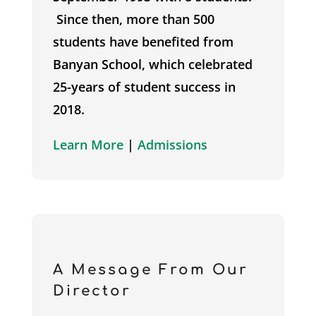
Since then, more than 500
students have benefited from
Banyan School, which celebrated
25-years of student success in
2018.
Learn More
|
Admissions
A Message From Our
Director