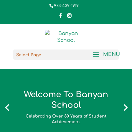
973-439-1919
Select Page
Welcome To Banyan
School
Celebrating Over 30 Years of Student
Achievement