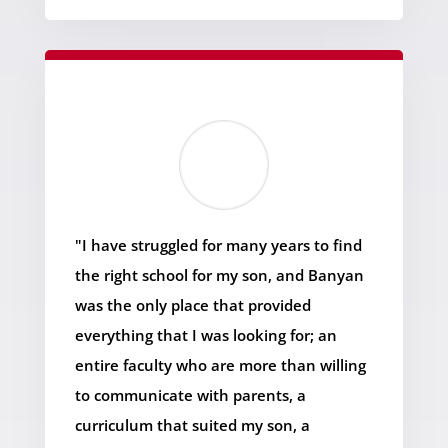
"I have struggled for many years to find
the right school for my son, and Banyan
was the only place that provided
everything that I was looking for; an
entire faculty who are more than willing
to communicate with parents, a
curriculum that suited my son, a