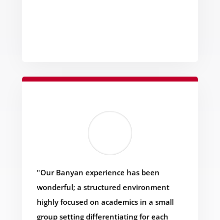
"Our Banyan experience has been
wonderful; a structured environment
highly focused on academics in a small
group setting differentiating for each