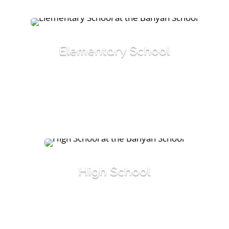
Elementary School
Specialized, prescriptive multi-sensory
programs designed to meet the needs of
students with significant language-based
learning disabilities.
High School
Structured curriculum that focuses on
academic and social needs, while preparing
students for the next phase of their