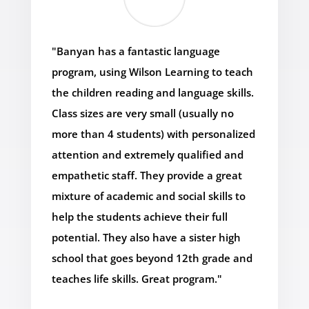
"Banyan has a fantastic language
program, using Wilson Learning to teach
the children reading and language skills.
Class sizes are very small (usually no
more than 4 students) with personalized
attention and extremely qualified and
empathetic staff. They provide a great
mixture of academic and social skills to
help the students achieve their full
potential. They also have a sister high
school that goes beyond 12th grade and
teaches life skills. Great program."