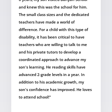
and knew this was the school for him.
The small class sizes and the dedicated
teachers have made a world of
difference. For a child with this type of
disability, it has been critical to have
teachers who are willing to talk to me
and his private tutors to develop a
coordinated approach to advance my
son's learning. He reading skills have
advanced 2-grade levels in a year. In
addition to his academic growth, my
son's confidence has improved. He loves
to attend school!"