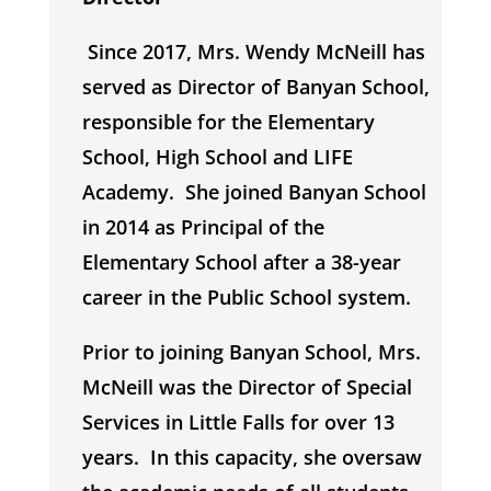
Since 2017, Mrs. Wendy McNeill has
served as Director of Banyan School,
responsible for the Elementary
School, High School and LIFE
Academy. She joined Banyan School
in 2014 as Principal of the
Elementary School after a 38-year
career in the Public School system.
Prior to joining Banyan School, Mrs.
McNeill was the Director of Special
Services in Little Falls for over 13
years. In this capacity, she oversaw