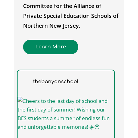
Committee for the Alliance of
Private Special Education Schools of
Northern New Jersey.
Learn More
thebanyanschool