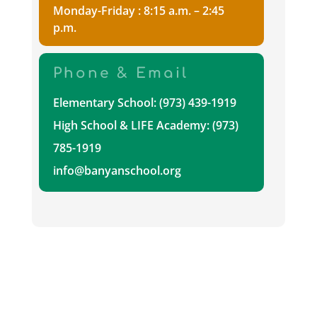
Monday-Friday : 8:15 a.m. – 2:45
p.m.
Phone & Email
Elementary School: (973) 439-1919
High School & LIFE Academy: (973)
785-1919
info@banyanschool.org