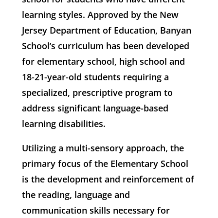
learning styles. Approved by the New
Jersey Department of Education, Banyan
School’s curriculum has been developed
for elementary school, high school and
18-21-year-old students requiring a
specialized, prescriptive program to
address significant language-based
learning disabilities.
Utilizing a multi-sensory approach, the
primary focus of the Elementary School
is the development and reinforcement of
the reading, language and
communication skills necessary for