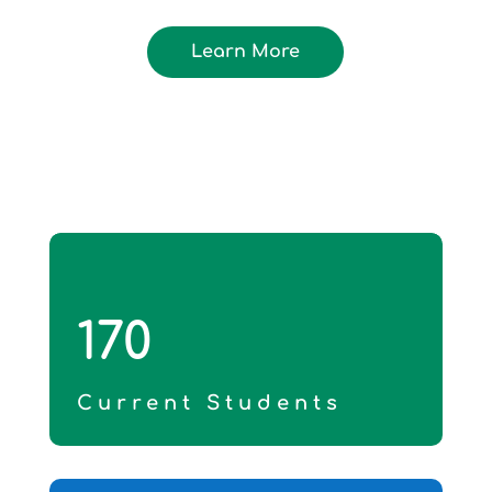
Learn More
170
Current Students