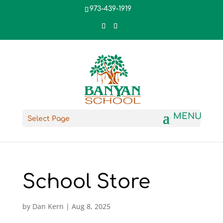
973-439-1919
Select Page
School Store
by
Dan Kern
|
Aug 8, 2025