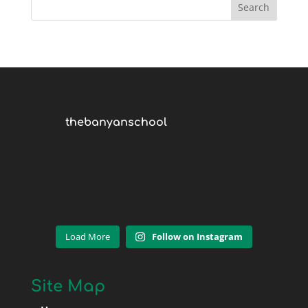
thebanyanschool
Load More
Follow on Instagram
Site Map