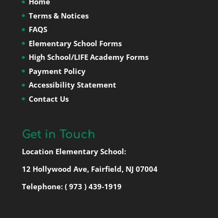
Home
Terms & Notices
FAQS
Elementary School Forms
High School/LIFE Academy Forms
Payment Policy
Accessibility Statement
Contact Us
Get in Touch
Location Elementary School:
12 Hollywood Ave, Fairfield, NJ 07004
Telephone:
( 973 ) 439-1919