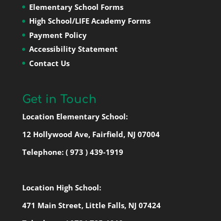
Elementary School Forms
High School/LIFE Academy Forms
Payment Policy
Accessibility Statement
Contact Us
Get in Touch
Location Elementary School:
12 Hollywood Ave, Fairfield, NJ 07004
Telephone:
( 973 ) 439-1919
Location High School:
471 Main Street, Little Falls, NJ 07424