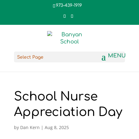
973-439-1919
Select Page
School Nurse
Appreciation Day
by
Dan Kern
|
Aug 8, 2025