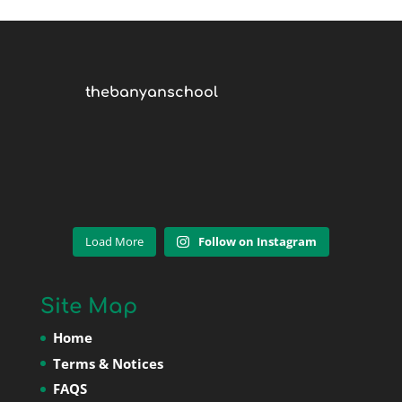
thebanyanschool
Load More
Follow on Instagram
Site Map
Home
Terms & Notices
FAQS