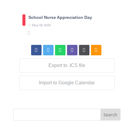
School Nurse Appreciation Day
May
06
2026
Export to .ICS file
Import to Google Calendar