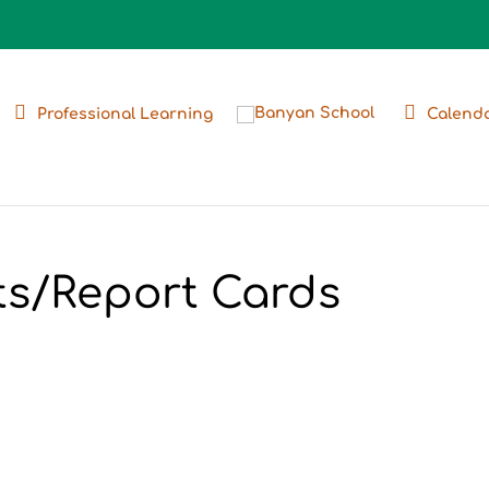
Professional Learning
Calend
ts/Report Cards