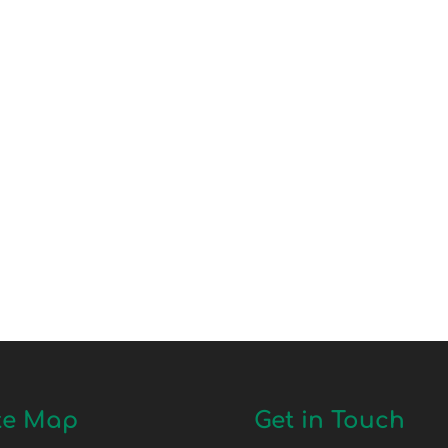
te Map
Get in Touch