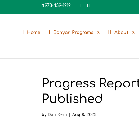
973-439-1919
Home
Banyan Programs
About
Progress Repor
Published
by
Dan Kern
|
Aug 8, 2025