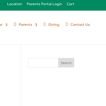
Location
Parents Portal Login
Cart
ar
Parents
Giving
Contact Us