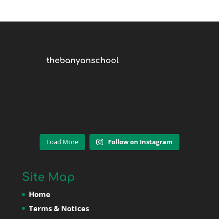
thebanyanschool
Load More
Follow on Instagram
Site Map
Home
Terms & Notices