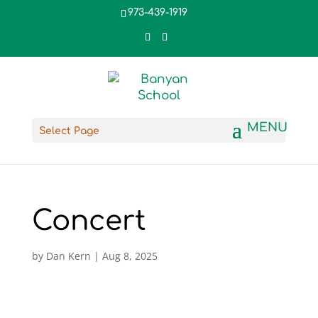
973-439-1919
Select Page
Concert
by
Dan Kern
|
Aug 8, 2025