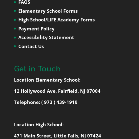
FAQS
Elementary School Forms
High School/LIFE Academy Forms
Payment Policy
Accessibility Statement
Contact Us
Get in Touch
Location Elementary School:
12 Hollywood Ave, Fairfield, NJ 07004
Telephone:
( 973 ) 439-1919
Location High School:
471 Main Street, Little Falls, NJ 07424