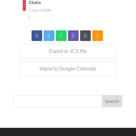
Clubs
Apr
13
2026
Export to .ICS file
Import to Google Calendar