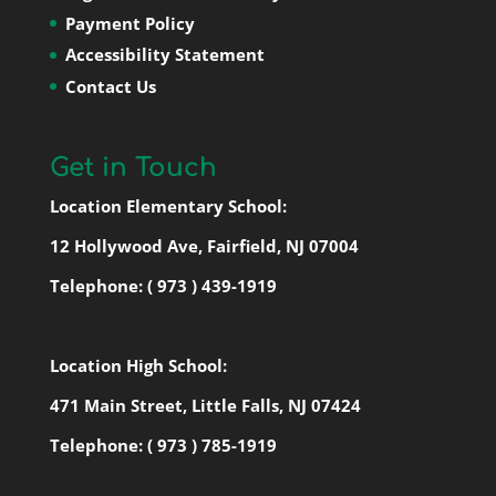
Payment Policy
Accessibility Statement
Contact Us
Get in Touch
Location Elementary School:
12 Hollywood Ave, Fairfield, NJ 07004
Telephone:
( 973 ) 439-1919
Location High School:
471 Main Street, Little Falls, NJ 07424
Telephone:
( 973 ) 785-1919