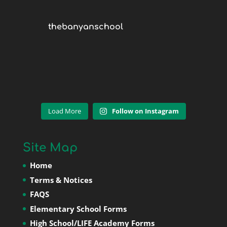
thebanyanschool
Load More
Follow on Instagram
Site Map
Home
Terms & Notices
FAQS
Elementary School Forms
High School/LIFE Academy Forms