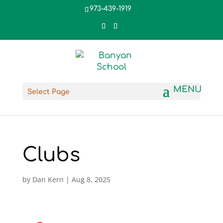
973-439-1919
Select Page
Clubs
by
Dan Kern
|
Aug 8, 2025