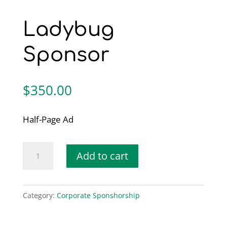
Ladybug
Sponsor
$
350.00
Half-Page Ad
Ladybug
Add to cart
Sponsor
quantity
Category:
Corporate Sponshorship