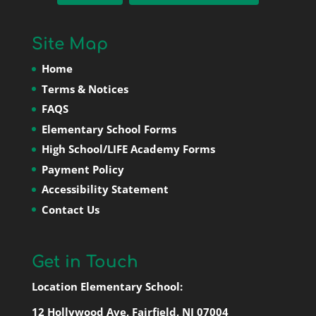
Site Map
Home
Terms & Notices
FAQS
Elementary School Forms
High School/LIFE Academy Forms
Payment Policy
Accessibility Statement
Contact Us
Get in Touch
Location Elementary School:
12 Hollywood Ave, Fairfield, NJ 07004