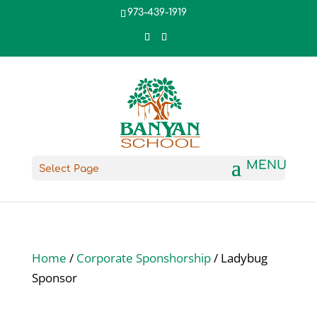
973-439-1919
Select Page
Home
/
Corporate Sponshorship
/ Ladybug
Sponsor