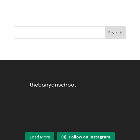
thebanyanschool
Load More
Follow on Instagram