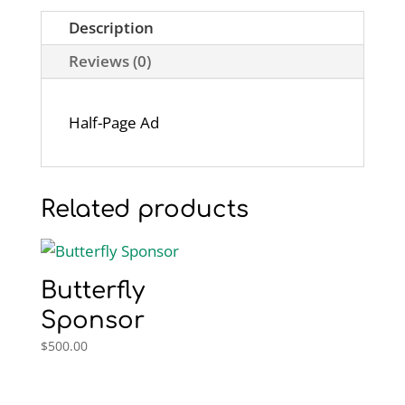
Description
Reviews (0)
Half-Page Ad
Related products
Butterfly
Sponsor
$
500.00