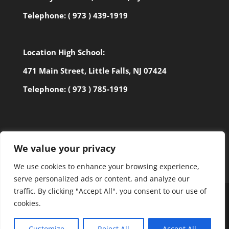
Telephone:
( 973 ) 439-1919
Location High School:
471 Main Street, Little Falls, NJ 07424
Telephone:
( 973 ) 785-1919
We value your privacy
We use cookies to enhance your browsing experience,
serve personalized ads or content, and analyze our
traffic. By clicking "Accept All", you consent to our use of
cookies.
©2027 BANYAN SCHOOL | ALL RIGHTS RESERVED |
Customize
Reject All
Accept All