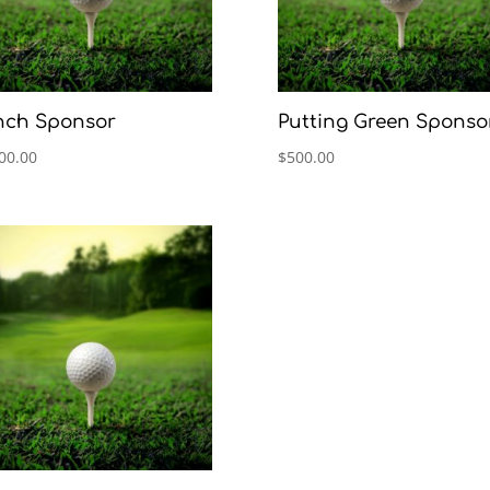
nch Sponsor
Putting Green Sponso
00.00
$
500.00