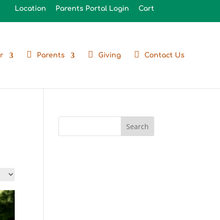
Location
Parents Portal Login
Cart
r
Parents
Giving
Contact Us