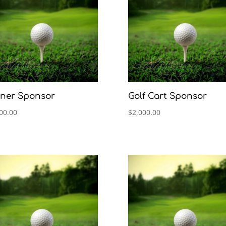
ner Sponsor
Golf Cart Sponsor
00.00
$
2,000.00