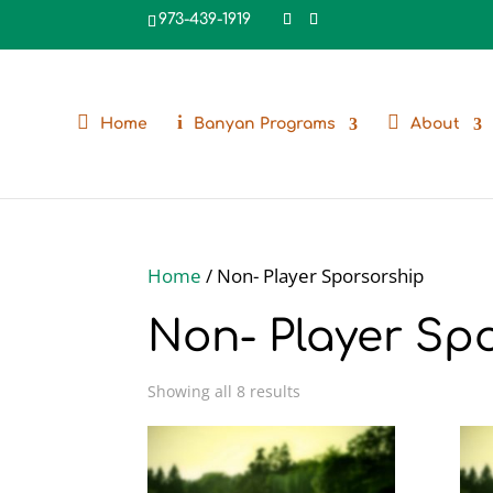
973-439-1919
Home
Banyan Programs
About
Home
/ Non- Player Sporsorship
Non- Player Sp
Showing all 8 results