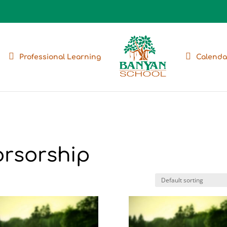
Professional Learning
Calenda
orsorship