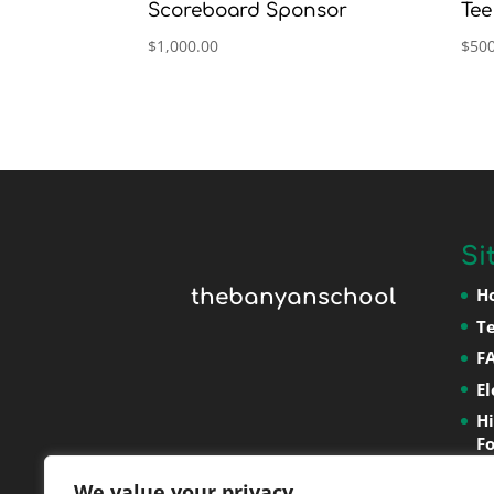
Scoreboard Sponsor
Tee
$
1,000.00
$
500
Si
H
thebanyanschool
T
F
E
H
F
P
We value your privacy