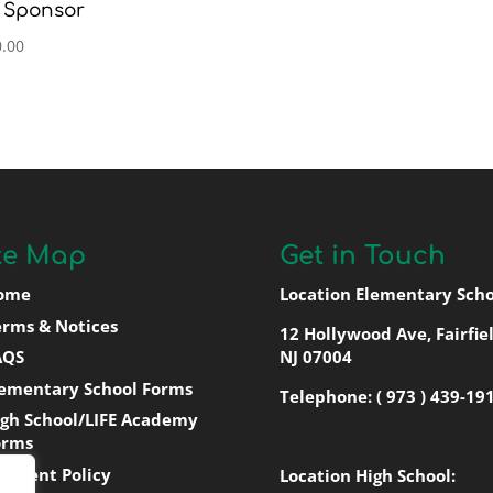
 Sponsor
.00
te Map
Get in Touch
ome
Location Elementary Scho
erms & Notices
12 Hollywood Ave, Fairfiel
AQS
NJ 07004
lementary School Forms
Telephone:
( 973 ) 439-19
igh School/LIFE Academy
orms
ayment Policy
Location High School: