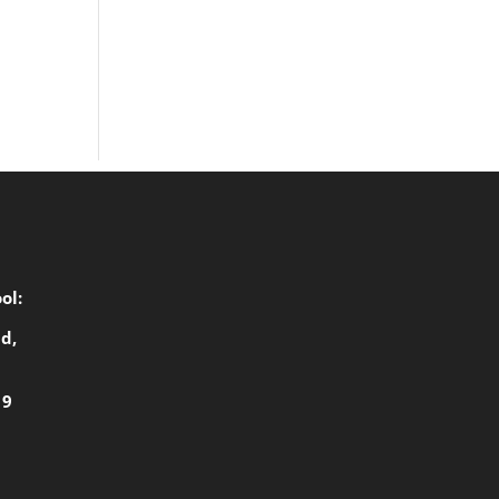
ol:
d,
19