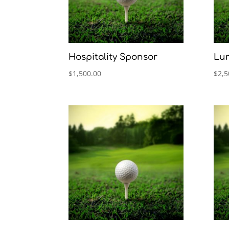
Hospitality Sponsor
Lu
$
1,500.00
$
2,5