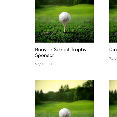
Banyan School Trophy
Din
Sponsor
$
3,0
$
2,500.00